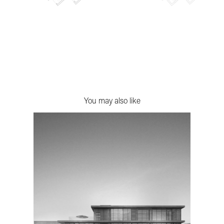
You may also like