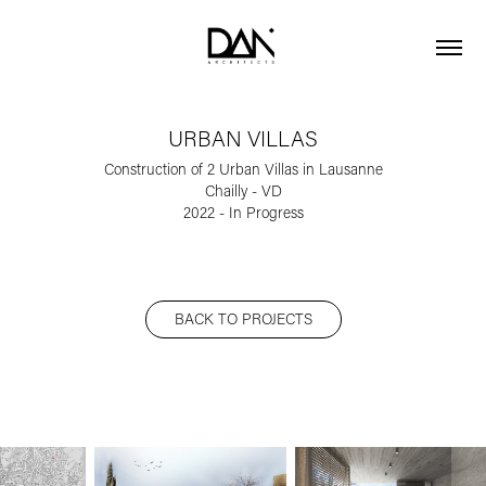
URBAN VILLAS
Construction of 2 Urban Villas in Lausanne
Chailly - VD
BACK TO PROJECTS