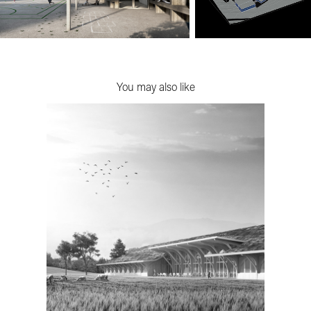
You may also like