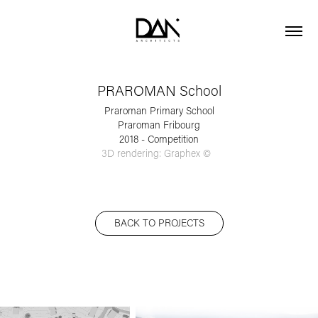
PRAROMAN School
Praroman Primary School
Praroman Fribourg
2018 - Competition
3D rendering: Graphex ©  
BACK TO PROJECTS