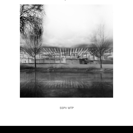
SSPII WTP