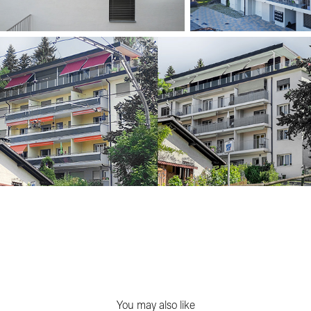
You may also like