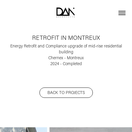
RETROFIT IN MONTREUX
Energy Retrofit and Compliance upgrade of mid-rise residential
building
Chernex - Montreux
BACK TO PROJECTS